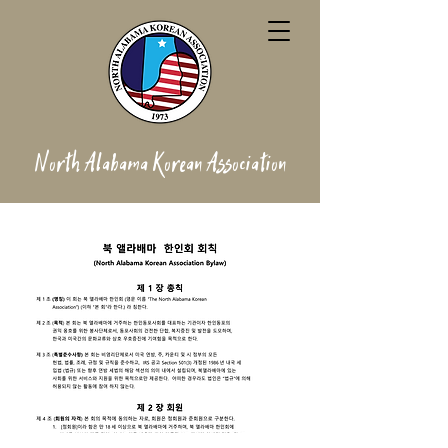
North Alabama Korean Association