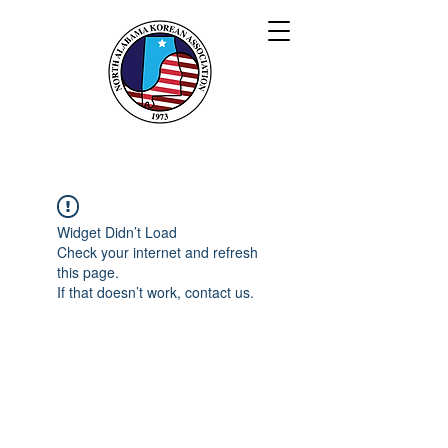
북 앨라배마 한인회
Widget Didn’t Load
Check your internet and refresh
this page.
If that doesn’t work, contact us.